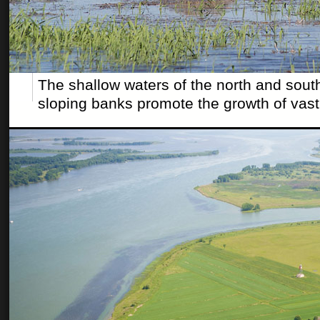
The shallow waters of the north and south
sloping banks promote the growth of vast 