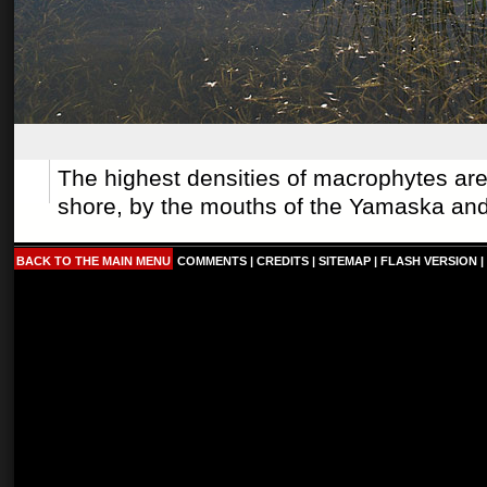
The highest densities of macrophytes ar
shore, by the mouths of the
Yamaska
an
BACK TO THE MAIN MENU
COMMENTS
|
CREDITS
|
SITEMAP
|
FLASH VERSION
|