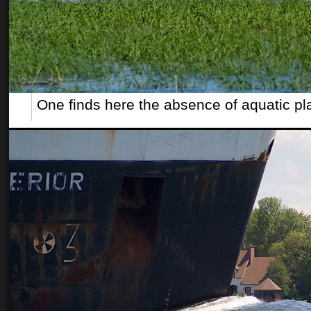
One finds here the absence of aquatic pl