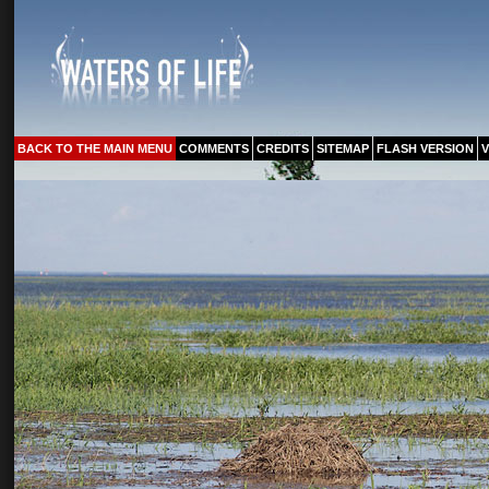
BACK TO THE MAIN MENU
COMMENTS
CREDITS
SITEMAP
FLASH VERSION
V