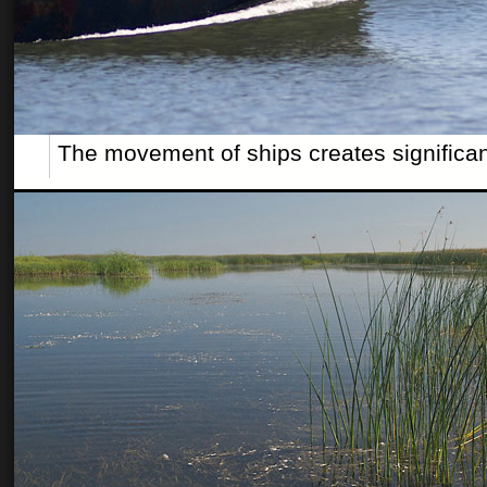
The movement of ships creates significa