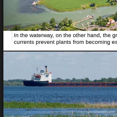
In the waterway, on the other hand, the g
currents prevent plants from becoming es