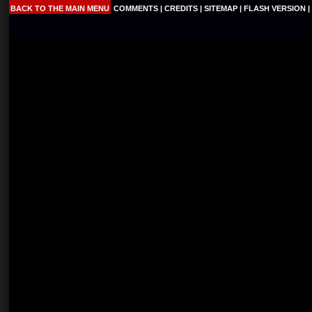
BACK TO THE MAIN MENU
COMMENTS
|
CREDITS
|
SITEMAP
|
FLASH VERSION
|