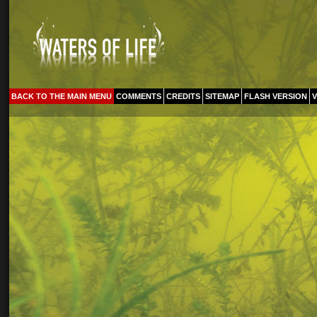
BACK TO THE MAIN MENU
COMMENTS
CREDITS
SITEMAP
FLASH VERSION
V