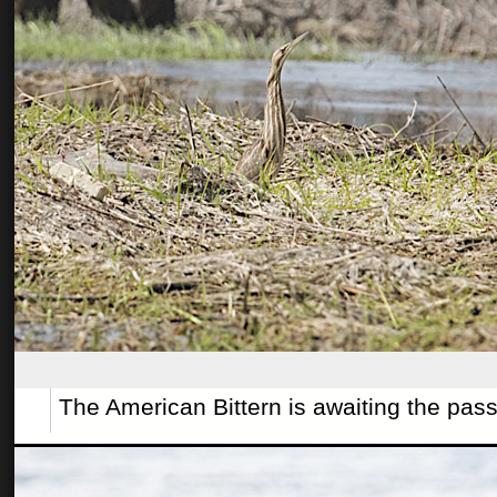
The American Bittern is awaiting the pas