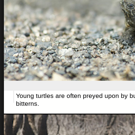
Young turtles are often preyed upon by b
bitterns.