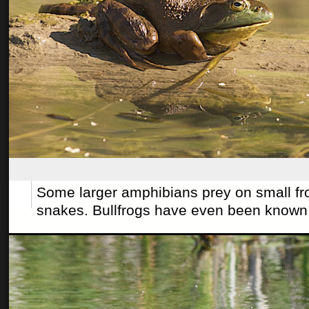
Some larger amphibians prey on small fro
snakes. Bullfrogs have even been known t