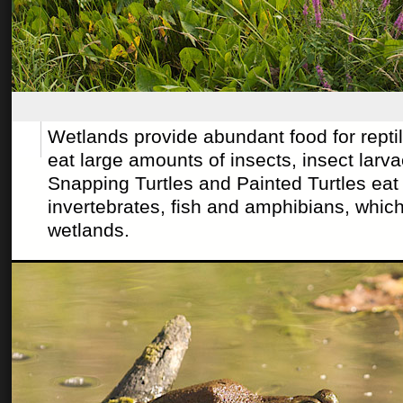
Wetlands provide abundant food for rept
eat large amounts of insects, insect larva
Snapping Turtles and Painted Turtles eat 
invertebrates, fish and amphibians, which
wetlands.