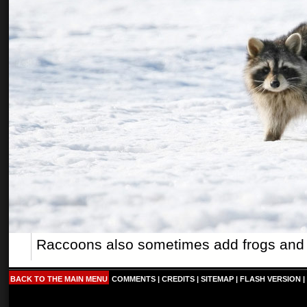
Raccoons also sometimes add frogs and tur
BACK TO THE MAIN MENU
COMMENTS
|
CREDITS
|
SITEMAP
|
FLASH VERSION
|