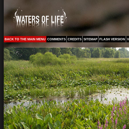
BACK TO THE MAIN MENU
COMMENTS
CREDITS
SITEMAP
FLASH VERSION
V