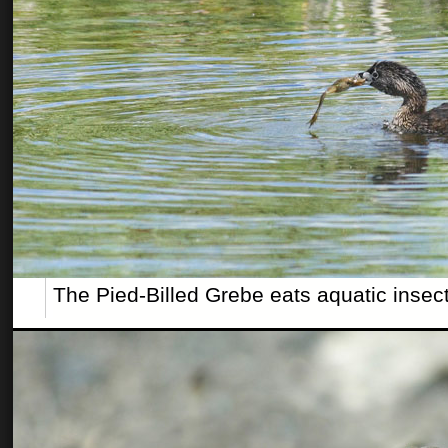
The Pied-Billed Grebe eats aquatic insect