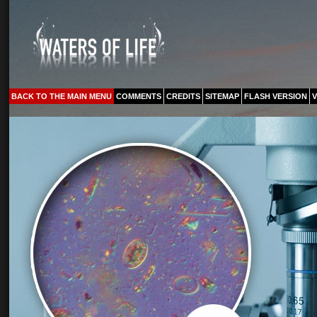
BACK TO THE MAIN MENU
COMMENTS
CREDITS
SITEMAP
FLASH VERSION
V