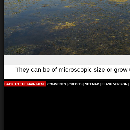
They can be of microscopic size or grow 
BACK TO THE MAIN MENU
COMMENTS
|
CREDITS
|
SITEMAP
|
FLASH VERSION
|