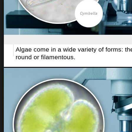
Algae come in a wide variety of forms: t
round or filamentous.