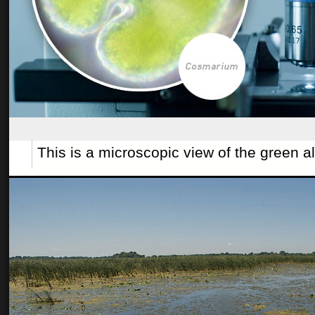
This is a microscopic view of the green 