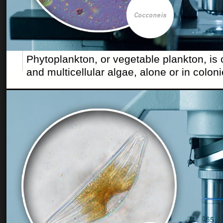
Phytoplankton, or vegetable plankton, is
and multicellular algae, alone or in coloni