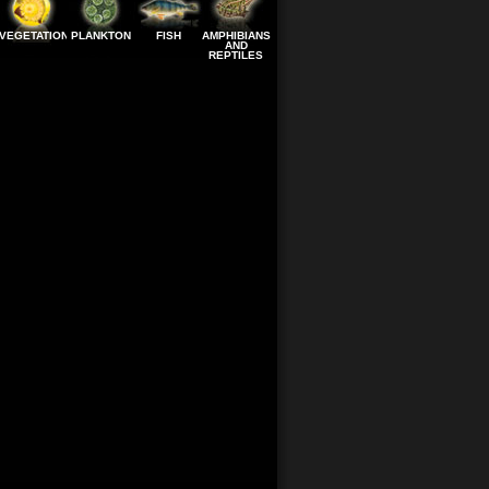
VEGETATION
PLANKTON
FISH
AMPHIBIANS
AND
REPTILES