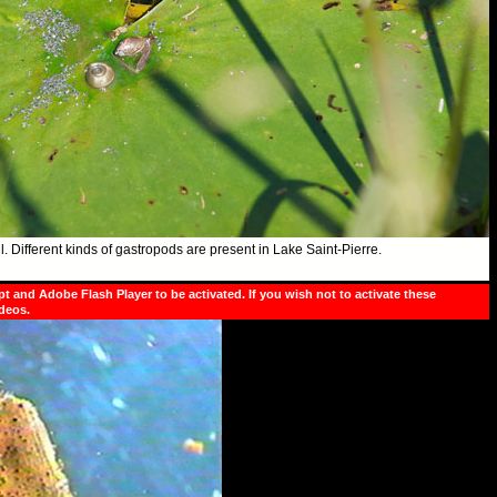
. Different kinds of gastropods are present in Lake
Saint-Pierre
.
pt and Adobe Flash Player to be activated. If you wish not to activate these
ideos.