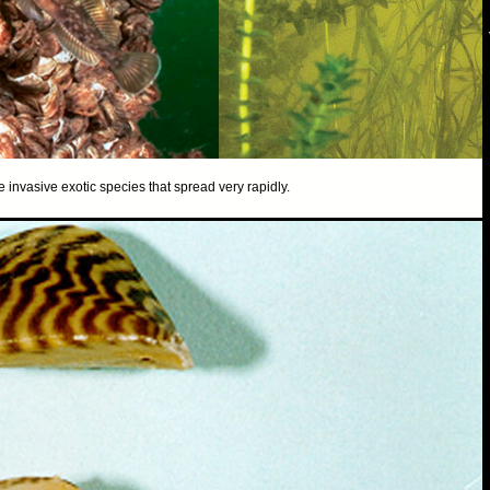
nvasive exotic species that spread very rapidly.