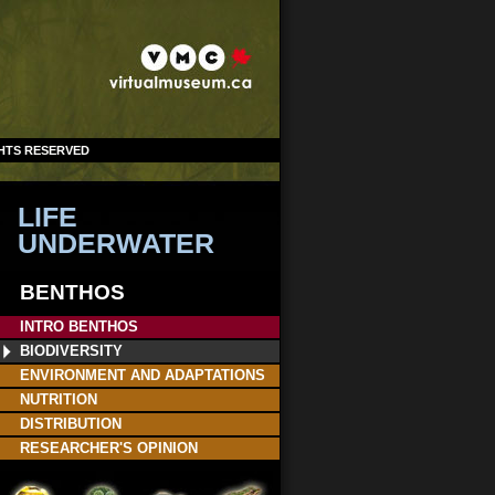
GHTS RESERVED
LIFE
UNDERWATER
BENTHOS
INTRO BENTHOS
BIODIVERSITY
ENVIRONMENT AND ADAPTATIONS
NUTRITION
DISTRIBUTION
RESEARCHER'S OPINION