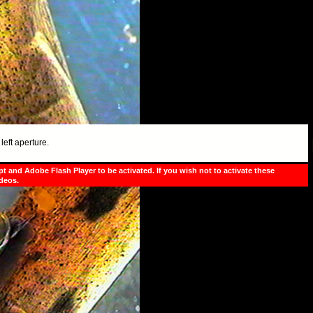
left aperture.
pt and Adobe Flash Player to be activated. If you wish not to activate these
ideos.