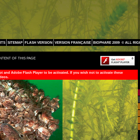
ITS
SITEMAP
FLASH VERSION
VERSION FRANÇAISE
BIOPHARE 2009
© ALL RI
NTENT OF THIS PAGE
pt and Adobe Flash Player to be activated. If you wish not to activate these
ideos.