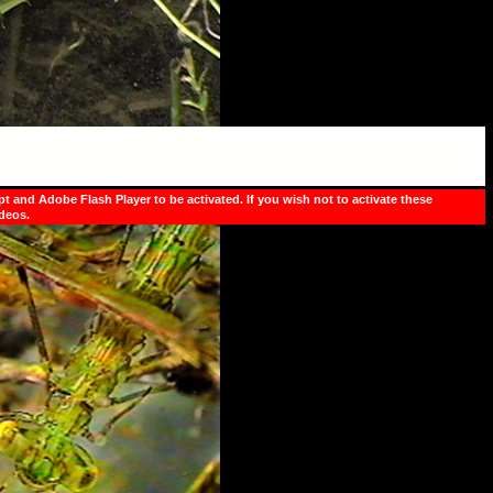
pt and Adobe Flash Player to be activated. If you wish not to activate these
ideos.