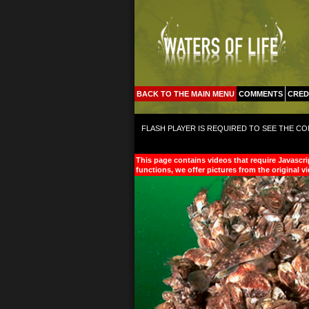
BACK TO THE MAIN MENU
COMMENTS
CRED
FLASH PLAYER IS REQUIRED TO SEE THE CO
This page contains videos that require Javascri
functions, we offer pictures from the original v