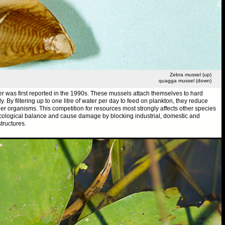
Zebra mussel (up)
quagga mussel (down)
r was first reported in the 1990s. These mussels attach themselves to hard
 By filtering up to one litre of water per day to feed on plankton, they reduce
her organisms. This competition for resources most strongly affects other species
ecological balance and cause damage by blocking industrial, domestic and
tructures.