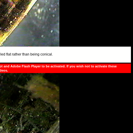
led flat rather than being conical.
pt and Adobe Flash Player to be activated. If you wish not to activate these
ideos.