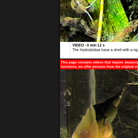
VIDEO - 0 min 12 s
The Hydrobiidae have a shell with a rig
This page contains videos that require Javascri
functions, we offer pictures from the original v