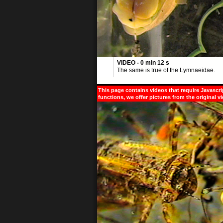
VIDEO - 0 min 12 s
The same is true of the Lymnaeidae.
This page contains videos that require Javascri
functions, we offer pictures from the original v