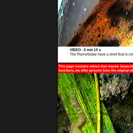
VIDEO - 0 min 15 s
The Planorbidae have a shell that is coi
This page contains videos that require Javascri
functions, we offer pictures from the original v