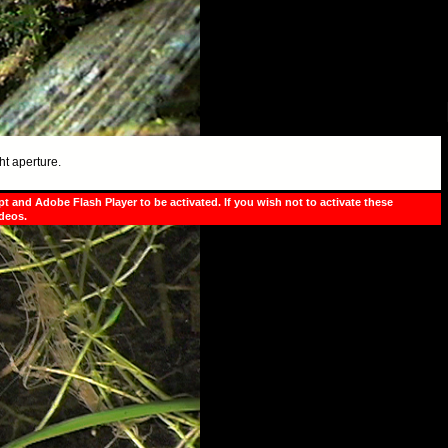
ht aperture.
pt and Adobe Flash Player to be activated. If you wish not to activate these
ideos.