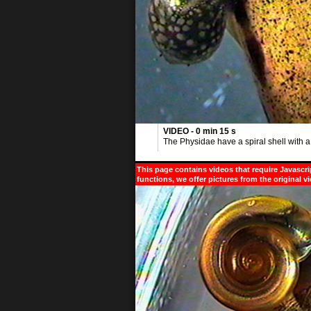
VIDEO - 0 min 15 s
The Physidae have a spiral shell with a 
This page contains videos that require Javascri
functions, we offer pictures from the original v