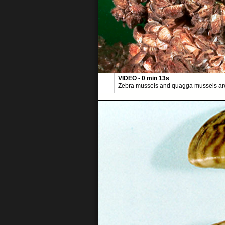
VIDEO - 0 min 13s
Zebra mussels and quagga mussels are i