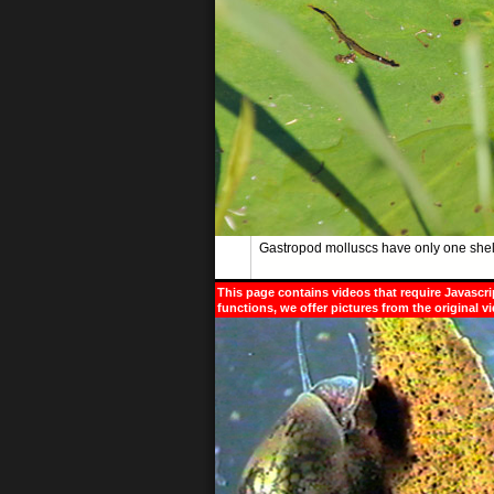
Gastropod molluscs have only one shell
This page contains videos that require Javascri
functions, we offer pictures from the original v