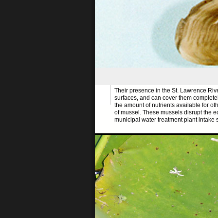
Their presence in the St. Lawrence Rive
surfaces, and can cover them completely.
the amount of nutrients available for ot
of mussel. These mussels disrupt the 
municipal water treatment plant intake s